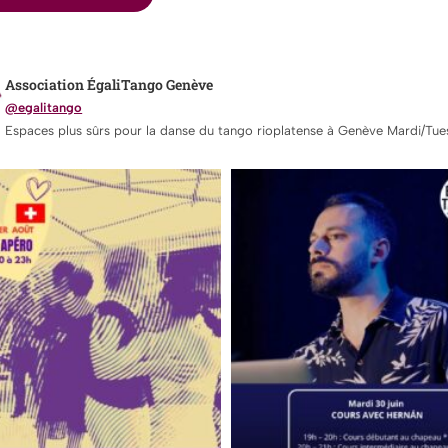
Association ÉgaliTango Genève
@egalitango
Espaces plus sûrs pour la danse du tango rioplatense à Genève Mardi/Tue