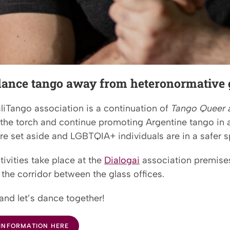
 dance tango away from heteronormative 
liTango association is a continuation of
Tango Queer 
 the torch and continue promoting Argentine tango in 
re set aside and LGBTQIA+ individuals are in a safer s
ivities take place at the
Dialogai
association premises
the corridor between the glass offices.
and let’s dance together!
INFORMATION HERE