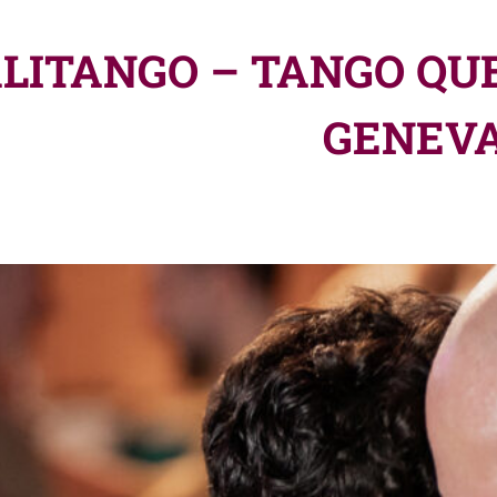
LITANGO – TANGO QUE
GENEV