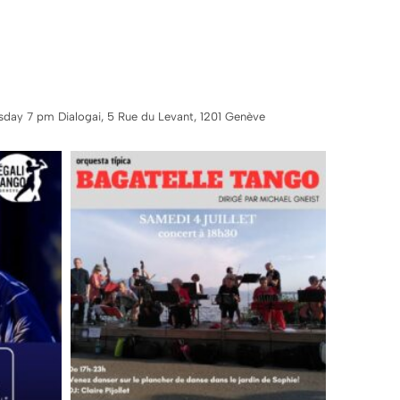
sday 7 pm Dialogai, 5 Rue du Levant, 1201 Genève