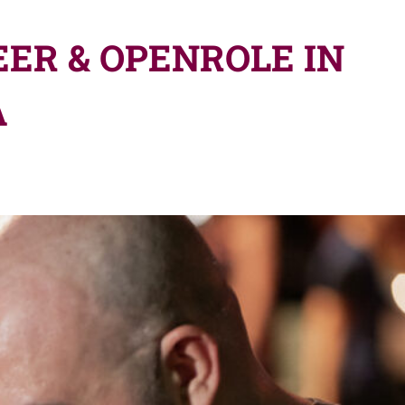
ER & OPENROLE IN
A