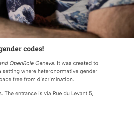
gender codes!
and OpenRole Geneva
. It was created to
a setting where heteronormative gender
pace free from discrimination.
. The entrance is via Rue du Levant 5,