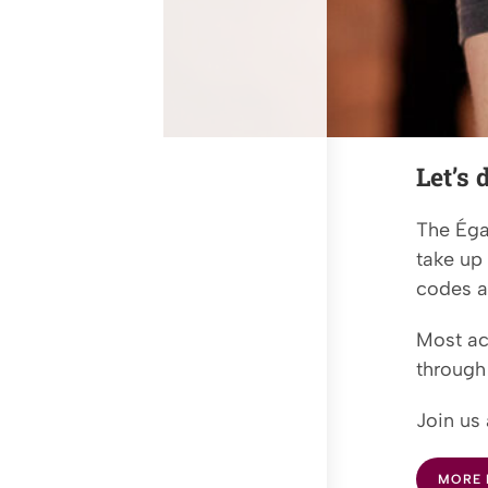
Let’s
The Éga
take up
codes a
Most act
through 
Join us 
MORE 