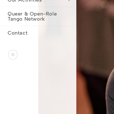
Queer & Open-Role
Tango Network
Contact