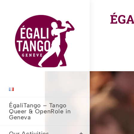
Skip
to
ÉGA
content
ÉgaliTango – Tango
Queer & OpenRole in
Geneva
Our Activities