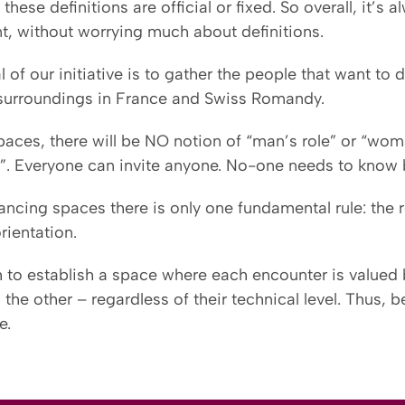
these definitions are official or fixed. So overall, it’
t, without worrying much about definitions.
 of our initiative is to gather the people that want t
 surroundings in France and Swiss Romandy.
paces, there will be NO notion of “man’s role” or “woma
r”. Everyone can invite anyone. No-one needs to know b
ancing spaces there is only one fundamental rule: the r
rientation.
 to establish a space where each encounter is valued
 the other – regardless of their technical level. Thus, 
e.