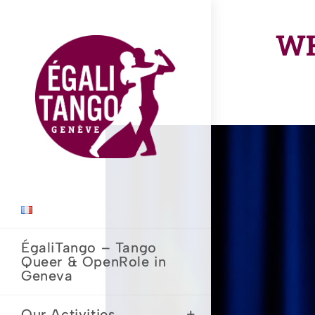
Skip
to
WH
content
ÉgaliTango – Tango
Queer & OpenRole in
Geneva
Our Activities