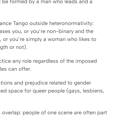
ld be formed by a man who leads and a
ance Tango outside heteronormativity:
ses you, or you’re non-binary and the
re, or you’re simply a woman who likes to
gth or not).
ctice any role regardless of the imposed
es can offer.
ions and prejudice related to gender
eged space for queer people (gays, lesbiens,
verlap: people of one scene are often part