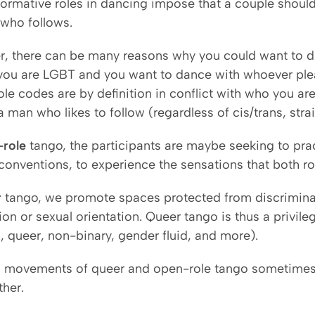
ormative roles in dancing impose that a couple shou
ho follows.
, there can be many reasons why you could want to d
ou are LGBT and you want to dance with whoever plea
ole codes are by definition in conflict with who you a
a man who likes to follow (regardless of cis/trans, strai
-role
tango, the participants are maybe seeking to pra
conventions, to experience the sensations that both rol
r
tango, we promote spaces protected from discriminat
on or sexual orientation. Queer tango is thus a privil
i, queer, non-binary, gender fluid, and more).
 movements of queer and open-role tango sometimes o
ther.