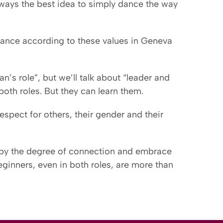
s always the best idea to simply dance the way
o dance according to these values in Geneva
n’s role”, but we’ll talk about “leader and
oth roles. But they can learn them.
espect for others, their gender and their
 by the degree of connection and embrace
beginners, even in both roles, are more than