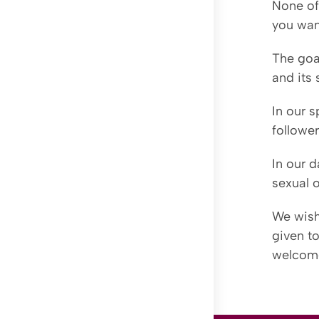
None of 
you wan
The goal
and its
In our s
followe
In our d
sexual o
We wish
given to
welcom