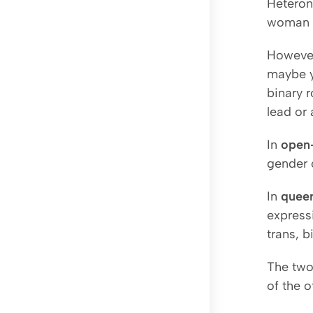
Heteron
woman w
However
maybe y
binary r
lead or 
In
open
gender 
In
quee
expressi
trans, b
The two
of the o