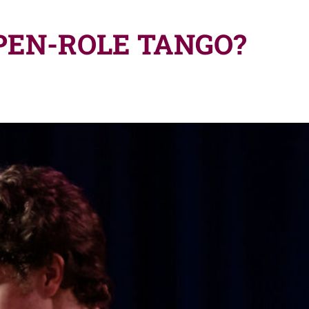
PEN-ROLE TANGO?