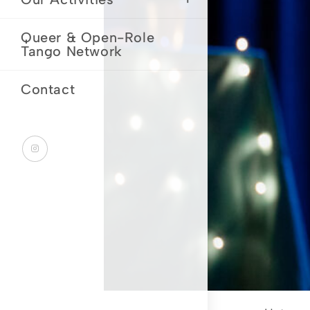
Queer & Open-Role
Tango Network
Contact