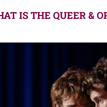
AT IS THE QUEER & O