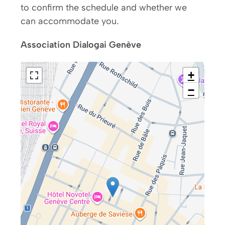
to confirm the schedule and whether we
can accommodate you.
Association Dialogai Genève
+
−