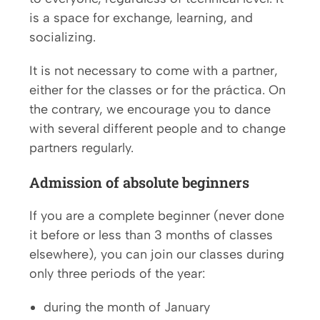
is a space for exchange, learning, and
socializing.
It is not necessary to come with a partner,
either for the classes or for the práctica. On
the contrary, we encourage you to dance
with several different people and to change
partners regularly.
Admission of absolute beginners
If you are a complete beginner (never done
it before or less than 3 months of classes
elsewhere), you can join our classes during
only three periods of the year:
during the month of January