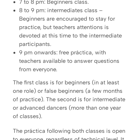
7 to 8 pm: Beginners class.
8 to 9 pm: intermediates class –
Beginners are encouraged to stay for
practice, but teachers attentions is
devoted at this time to the intermediate
participants.
9 pm onwards: free práctica, with
teachers available to answer questions
from everyone.
The first class is for beginners (in at least
one role) or false beginners (a few months
of practice). The second is for intermediate
or advanced dancers (more than one year
of classes).
The práctica following both classes is open
to everyone, regardless of technical level. It