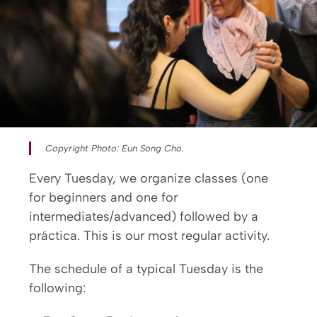
Copyright Photo: Eun Song Cho.
Every Tuesday, we organize classes (one
for beginners and one for
intermediates/advanced) followed by a
práctica. This is our most regular activity.
The schedule of a typical Tuesday is the
following: