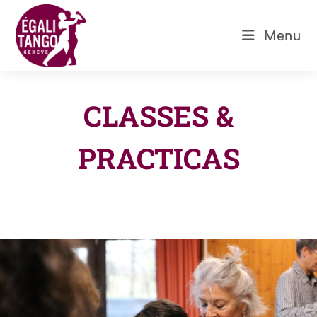
Skip
to
Menu
content
CLASSES &
PRACTICAS