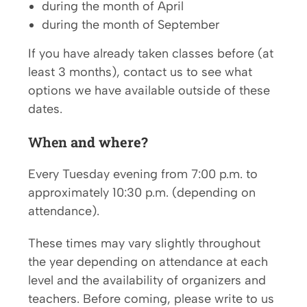
during the month of April
during the month of September
If you have already taken classes before (at
least 3 months), contact us to see what
options we have available outside of these
dates.
When
and where?
Every Tuesday evening from 7:00 p.m. to
approximately 10:30 p.m. (depending on
attendance).
These times may vary slightly throughout
the year depending on attendance at each
level and the availability of organizers and
teachers. Before coming, please write to us